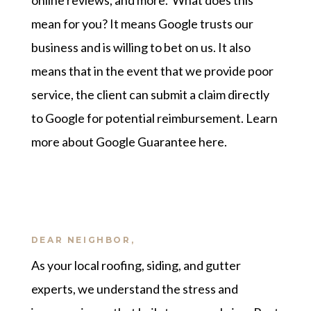
online reviews, and more. What does this
mean for you? It means Google trusts our
business and is willing to bet on us. It also
means that in the event that we provide poor
service, the client can submit a claim directly
to Google for potential reimbursement.
Learn
more about Google Guarantee here
.
DEAR NEIGHBOR,
As your local roofing, siding, and gutter
experts, we understand the stress and