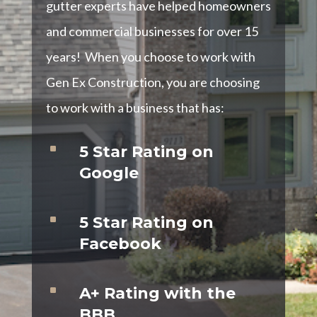
gutter experts have helped homeowners
and commercial businesses for over 15
years! When you choose to work with
Gen Ex Construction, you are choosing
to work with a business that has:
^
5 Star Rating on
Google
^
5 Star Rating on
Facebook
^
A+ Rating with the
BBB