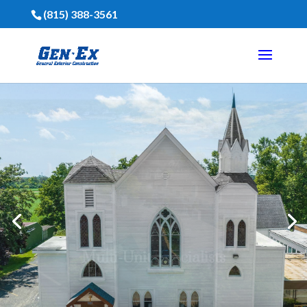
(815) 388-3561
Financing Is Available