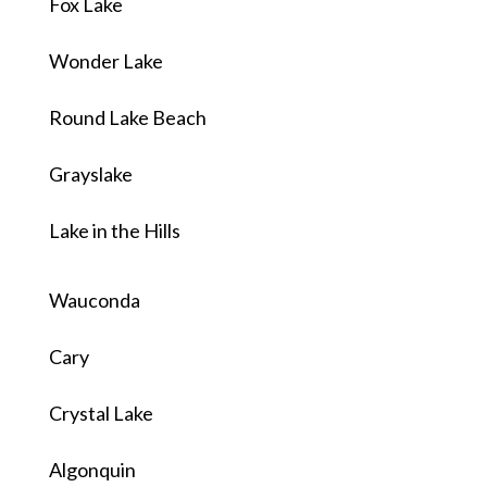
Fox Lake
Wonder Lake
Round Lake Beach
Grayslake
Lake in the Hills
Wauconda
Cary
Crystal Lake
Algonquin