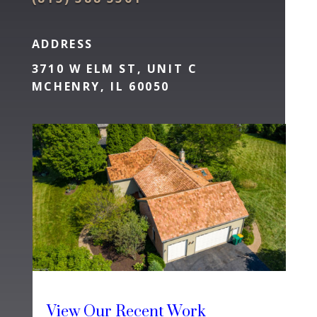
ADDRESS
3710 W ELM ST, UNIT C
MCHENRY, IL 60050
View Our Recent Work