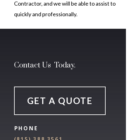
Contractor, and we will be able to assist to
quickly and professionally.
Contact Us Today.
GET A QUOTE
PHONE
(815) 388 3561