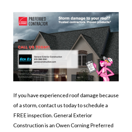
If you have experienced roof damage because
of a storm, contact us today to schedule a
FREE inspection. General Exterior
Construction is an Owen Corning Preferred