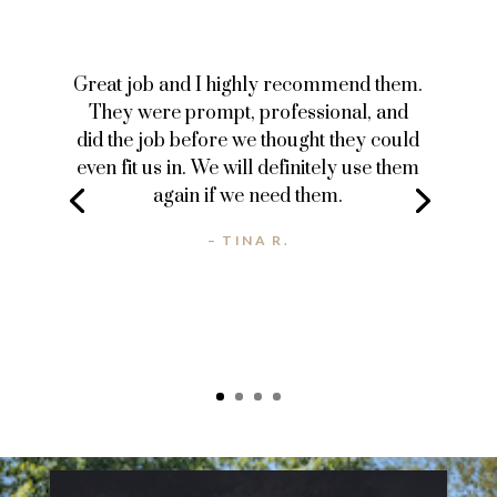
Great job and I highly recommend them.
They were prompt, professional, and
did the job before we thought they could
even fit us in. We will definitely use them
again if we need them.
– TINA R.