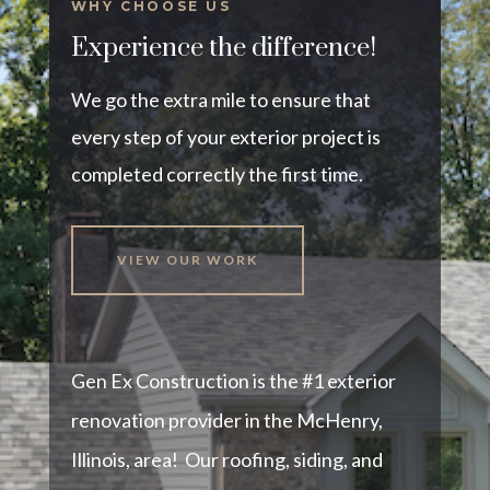
WHY CHOOSE US
Experience the difference!
We go the extra mile to ensure that
every step of your exterior project is
completed correctly the first time.
VIEW OUR WORK
Gen Ex Construction is the #1 exterior
renovation provider in the McHenry,
Illinois, area! Our roofing, siding, and