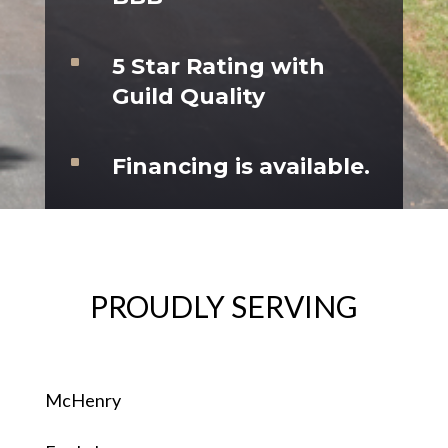
^
5 Star Rating with
Guild Quality
^
Financing is available.
PROUDLY SERVING
McHenry