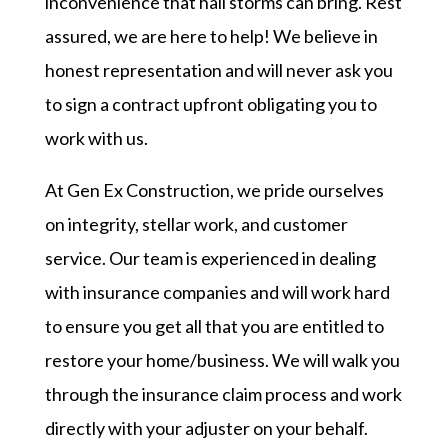
inconvenience that hail storms can bring. Rest
assured, we are here to help! We believe in
honest representation and will never ask you
to sign a contract upfront obligating you to
work with us.
At Gen Ex Construction, we pride ourselves
on integrity, stellar work, and customer
service. Our team is experienced in dealing
with insurance companies and will work hard
to ensure you get all that you are entitled to
restore your home/business. We will walk you
through the insurance claim process and work
directly with your adjuster on your behalf.