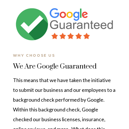
WHY CHOOSE US
We Are Google Guaranteed
This means that we have taken the initiative
to submit our business and our employees to a
background check performed by Google.
Within this background check, Google
checked our business licenses, insurance,