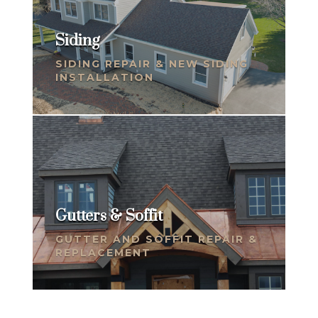
Siding
SIDING REPAIR & NEW SIDING
INSTALLATION
Gutters & Soffit
GUTTER AND SOFFIT REPAIR &
REPLACEMENT