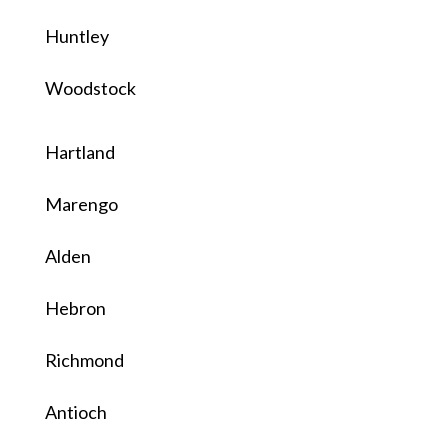
Huntley
Woodstock
Hartland
Marengo
Alden
Hebron
Richmond
Antioch