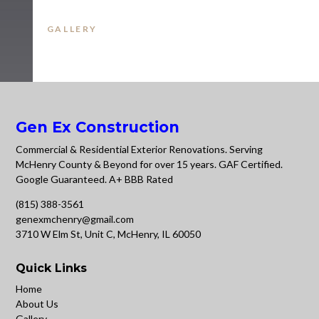
GALLERY
Gen Ex Construction
Commercial & Residential Exterior Renovations. Serving
McHenry County & Beyond for over 15 years. GAF Certified.
Google Guaranteed. A+ BBB Rated
(815) 388-3561
genexmchenry@gmail.com
3710 W Elm St, Unit C, McHenry, IL 60050
Quick Links
Home
About Us
Gallery