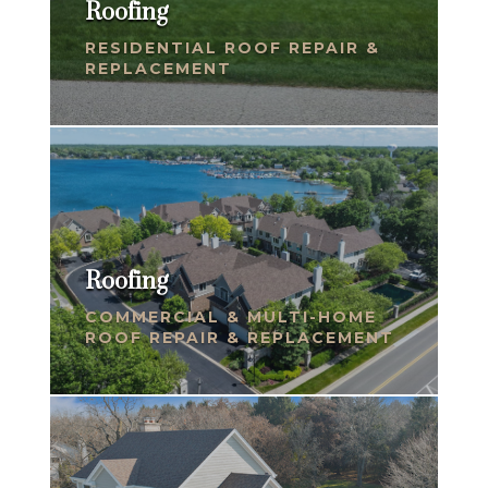
Roofing
RESIDENTIAL ROOF REPAIR &
REPLACEMENT
Roofing
COMMERCIAL & MULTI-HOME
ROOF REPAIR & REPLACEMENT