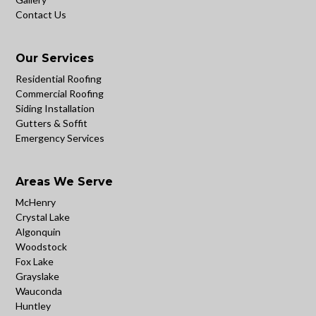
Contact Us
Our Services
Residential Roofing
Commercial Roofing
Siding Installation
Gutters & Soffit
Emergency Services
Areas We Serve
McHenry
Crystal Lake
Algonquin
Woodstock
Fox Lake
Grayslake
Wauconda
Huntley