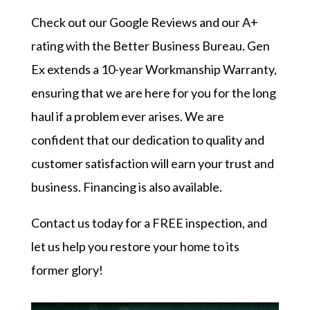
Check out our
Google Reviews
and our
A+
rating with the Better Business Bureau
. Gen
Ex extends a 10-year Workmanship Warranty,
ensuring that we are here for you for the long
haul if a problem ever arises. We are
confident that our dedication to quality and
customer satisfaction will earn your trust and
business. Financing is also available.
Contact us today
for a FREE inspection, and
let us help you restore your home to its
former glory!