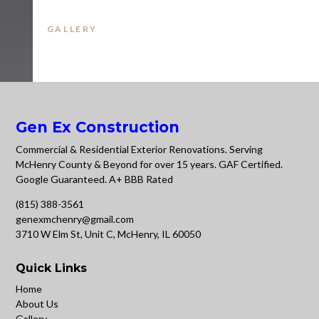
GALLERY
Gen Ex Construction
Commercial & Residential Exterior Renovations. Serving
McHenry County & Beyond for over 15 years. GAF Certified.
Google Guaranteed. A+ BBB Rated
(815) 388-3561
genexmchenry@gmail.com
3710 W Elm St, Unit C, McHenry, IL 60050
Quick Links
Home
About Us
Gallery