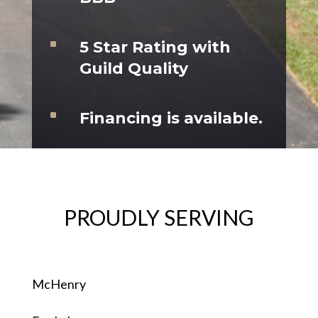
^
5 Star Rating with
Guild Quality
^
Financing is available.
PROUDLY SERVING
McHenry