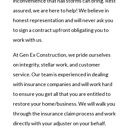
inconvenience that hail storms can bring. Rest
assured, we are here to help! We believe in
honest representation and will never ask you
to sign a contract upfront obligating you to
work with us.
At Gen Ex Construction, we pride ourselves
on integrity, stellar work, and customer
service. Our team is experienced in dealing
with insurance companies and will work hard
to ensure you get all that you are entitled to
restore your home/business. We will walk you
through the insurance claim process and work
directly with your adjuster on your behalf.