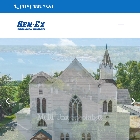
(815) 388-3561
Financing Is Available