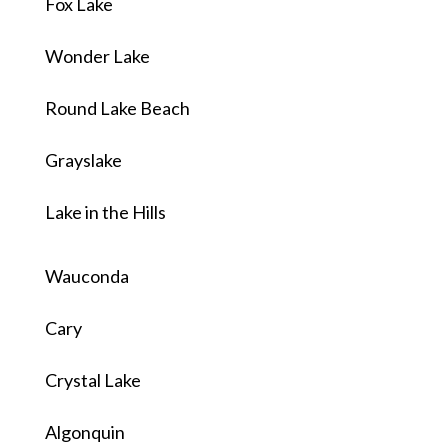
Fox Lake
Wonder Lake
Round Lake Beach
Grayslake
Lake in the Hills
Wauconda
Cary
Crystal Lake
Algonquin