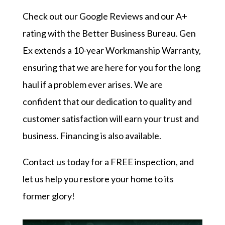
Check out our
Google Reviews
and our
A+
rating with the Better Business Bureau
. Gen
Ex extends a 10-year Workmanship Warranty,
ensuring that we are here for you for the long
haul if a problem ever arises. We are
confident that our dedication to quality and
customer satisfaction will earn your trust and
business. Financing is also available.
Contact us today
for a FREE inspection, and
let us help you restore your home to its
former glory!