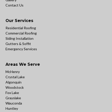
Contact Us
Our Services
Residential Roofing
Commercial Roofing
Siding Installation
Gutters & Soffit
Emergency Services
Areas We Serve
McHenry
Crystal Lake
Algonquin
Woodstock
Fox Lake
Grayslake
Wauconda
Huntley