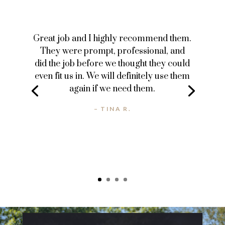
Great job and I highly recommend them.
They were prompt, professional, and
did the job before we thought they could
even fit us in. We will definitely use them
again if we need them.
– TINA R.