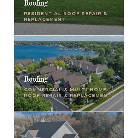
Roofing
RESIDENTIAL ROOF REPAIR &
REPLACEMENT
Roofing
COMMERCIAL & MULTI-HOME
ROOF REPAIR & REPLACEMENT