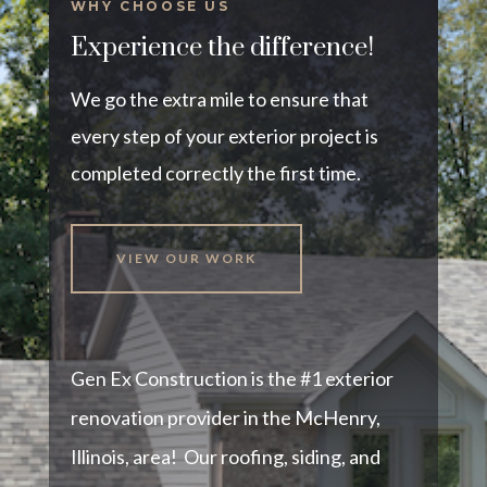
WHY CHOOSE US
Experience the difference!
We go the extra mile to ensure that
every step of your exterior project is
completed correctly the first time.
VIEW OUR WORK
Gen Ex Construction is the #1 exterior
renovation provider in the McHenry,
Illinois, area! Our roofing, siding, and