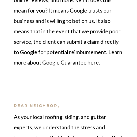
online reviews, and more. What does this
mean for you? It means Google trusts our
business and is willing to bet on us. It also
means that in the event that we provide poor
service, the client can submit a claim directly
to Google for potential reimbursement.
Learn
more about Google Guarantee here
.
DEAR NEIGHBOR,
As your local roofing, siding, and gutter
experts, we understand the stress and