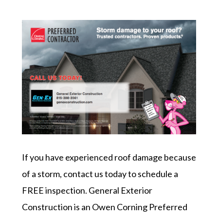
If you have experienced roof damage because
of a storm, contact us today to schedule a
FREE inspection. General Exterior
Construction is an Owen Corning Preferred