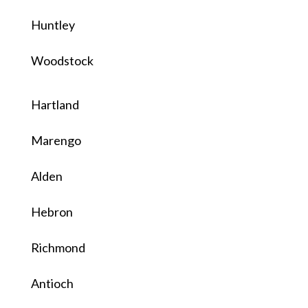
Huntley
Woodstock
Hartland
Marengo
Alden
Hebron
Richmond
Antioch