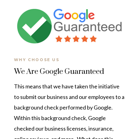
WHY CHOOSE US
We Are Google Guaranteed
This means that we have taken the initiative
to submit our business and our employees to a
background check performed by Google.
Within this background check, Google
checked our business licenses, insurance,