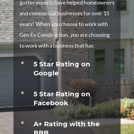
gutter experts have helped homeowners
and commercial businesses for over 15
years! When you choose to work with
Gen Ex Construction, you are choosing
to work with a business that has:
^
5 Star Rating on
Google
^
5 Star Rating on
Facebook
^
A+ Rating with the
BBB