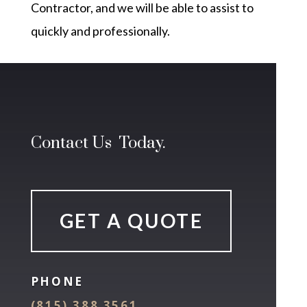
Contractor, and we will be able to assist to
quickly and professionally.
Contact Us Today.
GET A QUOTE
PHONE
(815) 388 3561