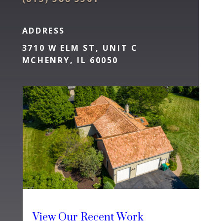
ADDRESS
3710 W ELM ST, UNIT C
MCHENRY, IL 60050
View Our Recent Work