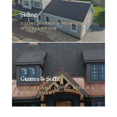
Siding
SIDING REPAIR & NEW SIDING
INSTALLATION
Gutters & Soffit
GUTTER AND SOFFIT REPAIR &
REPLACEMENT