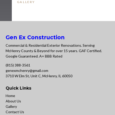
GALLERY
Gen Ex Construction
Commercial & Residential Exterior Renovations. Serving
McHenry County & Beyond for over 15 years. GAF Certified.
Google Guaranteed. A+ BBB Rated
(815) 388-3561
genexmchenry@gmail.com
3710 W Elm St, Unit C, McHenry, IL 60050
Quick Links
Home
About Us
Gallery
Contact Us