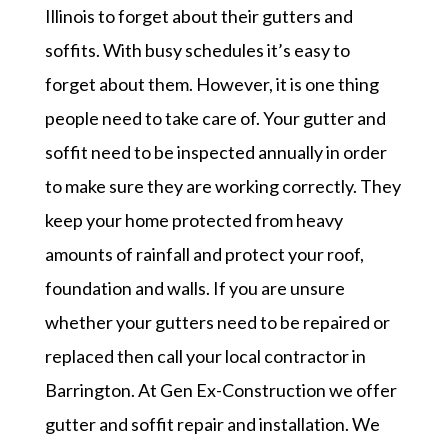
Illinois to forget about their gutters and
soffits. With busy schedules it’s easy to
forget about them. However, it is one thing
people need to take care of. Your gutter and
soffit need to be inspected annually in order
to make sure they are working correctly. They
keep your home protected from heavy
amounts of rainfall and protect your roof,
foundation and walls. If you are unsure
whether your gutters need to be repaired or
replaced then call your local contractor in
Barrington. At Gen Ex-Construction we offer
gutter and soffit repair and installation. We