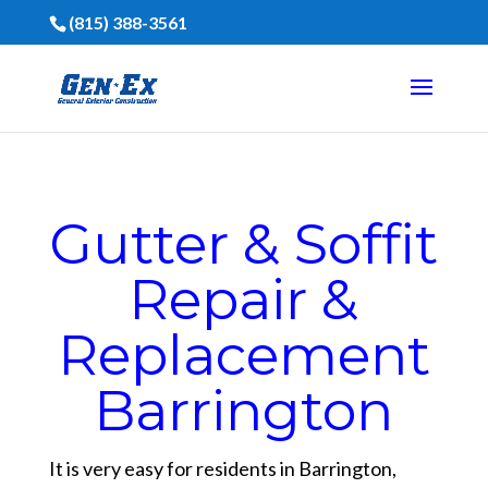
(815) 388-3561
Gutter & Soffit
Repair &
Replacement
Barrington
It is very easy for residents in Barrington,