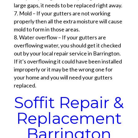
large gaps, it needs to be replaced right away.
Mold – If your gutters are not working
properly then all the extra moisture will cause
mold to form in those areas.
Water overflow – If your gutters are
overflowing water, you should get it checked
out by your local repair service in Barrington.
If it’s overflowing it could have been installed
improperly or it may be the wrong one for
your home and you will need your gutters
replaced.
Soffit Repair &
Replacement
Barrington