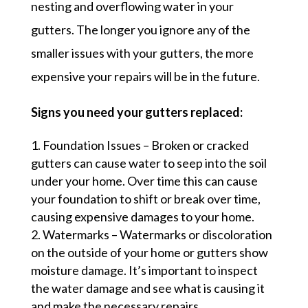
nesting and overflowing water in your
gutters. The longer you ignore any of the
smaller issues with your gutters, the more
expensive your repairs will be in the future.
Signs you need your gutters replaced:
Foundation Issues – Broken or cracked
gutters can cause water to seep into the soil
under your home. Over time this can cause
your foundation to shift or break over time,
causing expensive damages to your home.
Watermarks – Watermarks or discoloration
on the outside of your home or gutters show
moisture damage. It’s important to inspect
the water damage and see what is causing it
and make the necessary repairs.