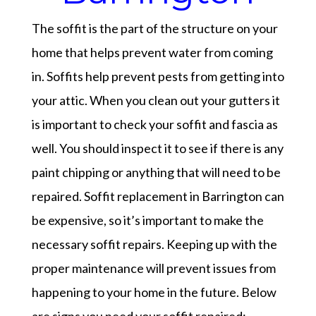
The soffit is the part of the structure on your
home that helps prevent water from coming
in. Soffits help prevent pests from getting into
your attic. When you clean out your gutters it
is important to check your soffit and fascia as
well. You should inspect it to see if there is any
paint chipping or anything that will need to be
repaired. Soffit replacement in Barrington can
be expensive, so it’s important to make the
necessary soffit repairs. Keeping up with the
proper maintenance will prevent issues from
happening to your home in the future. Below