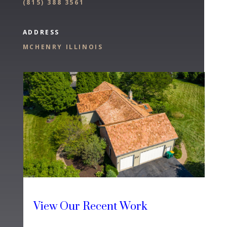
(
815) 388 3561
ADDRESS
MCHENRY ILLINOIS
View Our Recent Work