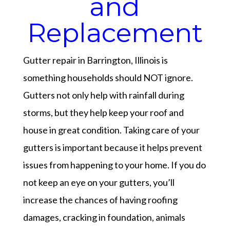
and
Replacement
Gutter repair in Barrington, Illinois is
something households should NOT ignore.
Gutters not only help with rainfall during
storms, but they help keep your roof and
house in great condition. Taking care of your
gutters is important because it helps prevent
issues from happening to your home. If you do
not keep an eye on your gutters, you’ll
increase the chances of having roofing
damages, cracking in foundation, animals