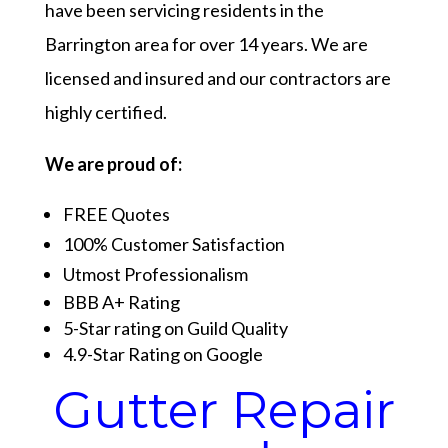
have been servicing residents in the
Barrington area for over 14 years. We are
licensed and insured and our contractors are
highly certified.
We are proud of:
FREE Quotes
100% Customer Satisfaction
Utmost Professionalism
BBB A+ Rating
5-Star rating on Guild Quality
4.9-Star Rating on Google
Gutter Repair