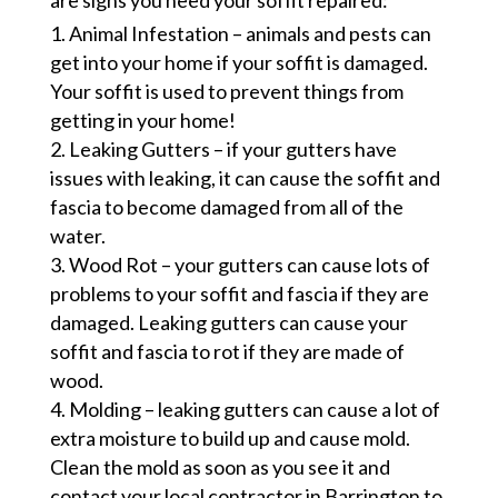
are signs you need your soffit repaired:
Animal Infestation – animals and pests can
get into your home if your soffit is damaged.
Your soffit is used to prevent things from
getting in your home!
Leaking Gutters – if your gutters have
issues with leaking, it can cause the soffit and
fascia to become damaged from all of the
water.
Wood Rot – your gutters can cause lots of
problems to your soffit and fascia if they are
damaged. Leaking gutters can cause your
soffit and fascia to rot if they are made of
wood.
Molding – leaking gutters can cause a lot of
extra moisture to build up and cause mold.
Clean the mold as soon as you see it and
contact your local contractor in Barrington to