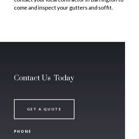
come and inspect your gutters and soffit.
Contact Us Today
GET A QUOTE
PHONE