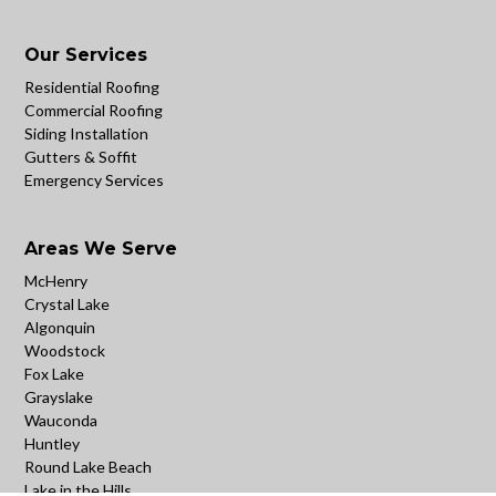
Our Services
Residential Roofing
Commercial Roofing
Siding Installation
Gutters & Soffit
Emergency Services
Areas We Serve
McHenry
Crystal Lake
Algonquin
Woodstock
Fox Lake
Grayslake
Wauconda
Huntley
Round Lake Beach
Lake in the Hills