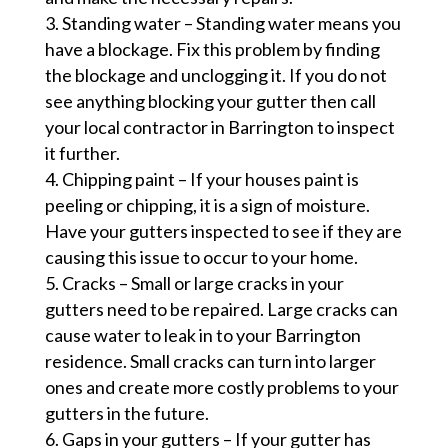
Standing water – Standing water means you
have a blockage. Fix this problem by finding
the blockage and unclogging it. If you do not
see anything blocking your gutter then call
your local contractor in Barrington to inspect
it further.
Chipping paint – If your houses paint is
peeling or chipping, it is a sign of moisture.
Have your gutters inspected to see if they are
causing this issue to occur to your home.
Cracks – Small or large cracks in your
gutters need to be repaired. Large cracks can
cause water to leak in to your Barrington
residence. Small cracks can turn into larger
ones and create more costly problems to your
gutters in the future.
Gaps in your gutters – If your gutter has