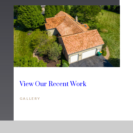
View Our Recent Work
GALLERY