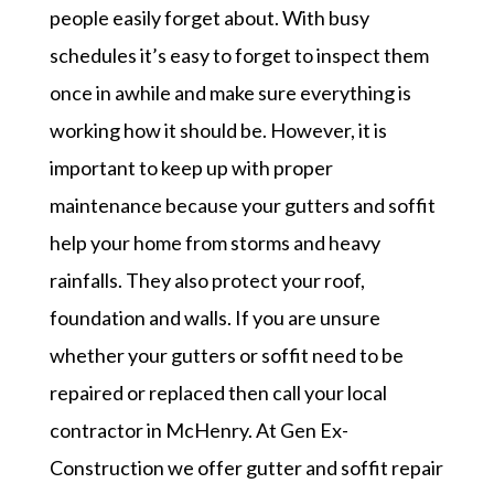
people easily forget about. With busy
schedules it’s easy to forget to inspect them
once in awhile and make sure everything is
working how it should be. However, it is
important to keep up with proper
maintenance because your gutters and soffit
help your home from storms and heavy
rainfalls. They also protect your roof,
foundation and walls. If you are unsure
whether your gutters or soffit need to be
repaired or replaced then call your local
contractor in McHenry. At Gen Ex-
Construction we offer gutter and soffit repair