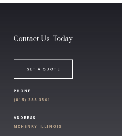
Contact Us Today
GET A QUOTE
PHONE
(
815) 388 3561
ADDRESS
MCHENRY ILLINOIS