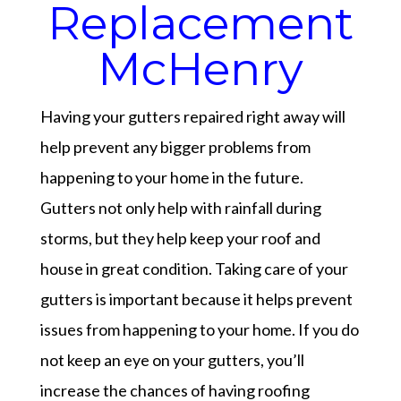
Replacement
McHenry
Having your gutters repaired right away will
help prevent any bigger problems from
happening to your home in the future.
Gutters not only help with rainfall during
storms, but they help keep your roof and
house in great condition. Taking care of your
gutters is important because it helps prevent
issues from happening to your home. If you do
not keep an eye on your gutters, you’ll
increase the chances of having roofing