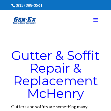
(815) 388-3561
Gutter & Soffit
Repair &
Replacement
McHenry
Gutters and soffits are something many