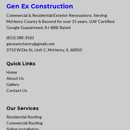
Gen Ex Construction
Commercial & Residential Exterior Renovations. Serving
McHenry County & Beyond for over 15 years. GAF Certified.
Google Guaranteed. A+ BBB Rated
(815) 388-3561
genexmchenry@gmail.com
3710 W Elm St, Unit C, McHenry, IL 60050
Quick Links
Home
About Us
Gallery
Contact Us
Our Services
Residential Roofing
Commercial Roofing
Siding Installation