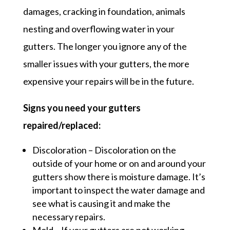
damages, cracking in foundation, animals
nesting and overflowing water in your
gutters. The longer you ignore any of the
smaller issues with your gutters, the more
expensive your repairs will be in the future.
Signs you need your gutters
repaired/replaced:
Discoloration – Discoloration on the
outside of your home or on and around your
gutters show there is moisture damage. It’s
important to inspect the water damage and
see what is causing it and make the
necessary repairs.