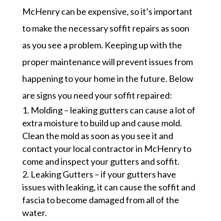
McHenry can be expensive, so it’s important
to make the necessary soffit repairs as soon
as you see a problem. Keeping up with the
proper maintenance will prevent issues from
happening to your home in the future. Below
are signs you need your soffit repaired:
Molding – leaking gutters can cause a lot of
extra moisture to build up and cause mold.
Clean the mold as soon as you see it and
contact your local contractor in McHenry to
come and inspect your gutters and soffit.
Leaking Gutters – if your gutters have
issues with leaking, it can cause the soffit and
fascia to become damaged from all of the
water.