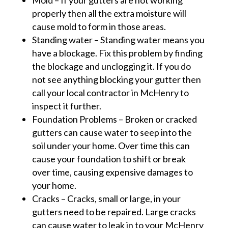
Mold – If your gutters are not working
properly then all the extra moisture will
cause mold to form in those areas.
Standing water – Standing water means you
have a blockage. Fix this problem by finding
the blockage and unclogging it. If you do
not see anything blocking your gutter then
call your local contractor in McHenry to
inspect it further.
Foundation Problems – Broken or cracked
gutters can cause water to seep into the
soil under your home. Over time this can
cause your foundation to shift or break
over time, causing expensive damages to
your home.
Cracks – Cracks, small or large, in your
gutters need to be repaired. Large cracks
can cause water to leak in to your McHenry