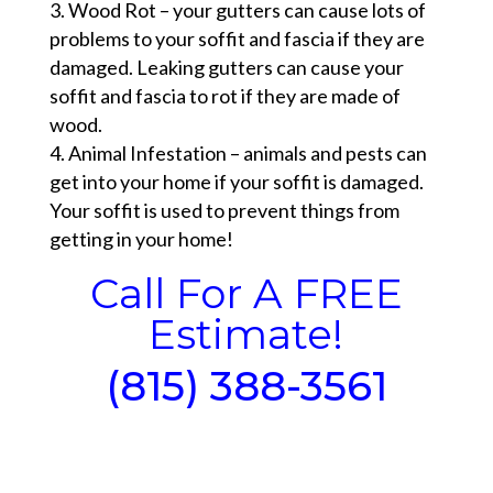
Wood Rot – your gutters can cause lots of
problems to your soffit and fascia if they are
damaged. Leaking gutters can cause your
soffit and fascia to rot if they are made of
wood.
Animal Infestation – animals and pests can
get into your home if your soffit is damaged.
Your soffit is used to prevent things from
getting in your home!
Call For A FREE
Estimate!
(815) 388-3561