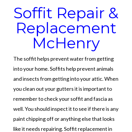
Soffit Repair &
Replacement
McHenry
The soffit helps prevent water from getting
into your home. Soffits help prevent animals
and insects from getting into your attic. When
you clean out your gutters it is important to
remember to check your soffit and fascia as
well. You should inspect it to see if there is any
paint chipping off or anything else that looks
like it needs repairing. Soffit replacement in