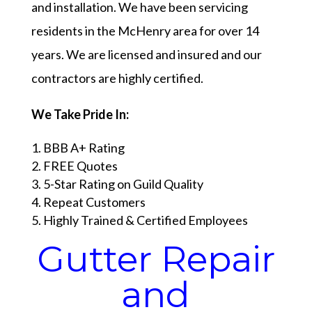
and installation. We have been servicing
residents in the McHenry area for over 14
years. We are licensed and insured and our
contractors are highly certified.
We Take Pride In:
BBB A+ Rating
FREE Quotes
5-Star Rating on Guild Quality
Repeat Customers
Highly Trained & Certified Employees
Gutter Repair
and