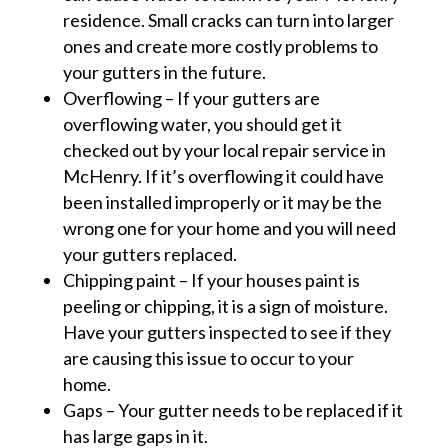
residence. Small cracks can turn into larger
ones and create more costly problems to
your gutters in the future.
Overflowing – If your gutters are
overflowing water, you should get it
checked out by your local repair service in
McHenry. If it’s overflowing it could have
been installed improperly or it may be the
wrong one for your home and you will need
your gutters replaced.
Chipping paint – If your houses paint is
peeling or chipping, it is a sign of moisture.
Have your gutters inspected to see if they
are causing this issue to occur to your
home.
Gaps – Your gutter needs to be replaced if it
has large gaps in it.