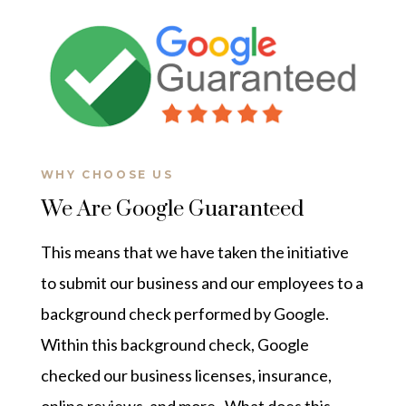
WHY CHOOSE US
We Are Google Guaranteed
This means that we have taken the initiative
to submit our business and our employees to a
background check performed by Google.
Within this background check, Google
checked our business licenses, insurance,