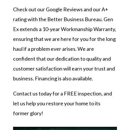
Check out our
Google Reviews
and our
A+
rating with the Better Business Bureau
. Gen
Ex extends a 10-year Workmanship Warranty,
ensuring that we are here for you for the long
haul if a problem ever arises. We are
confident that our dedication to quality and
customer satisfaction will earn your trust and
business. Financing is also available.
Contact us today
for a FREE inspection, and
let us help you restore your home to its
former glory!