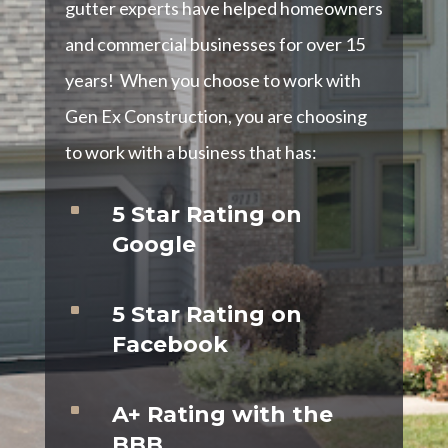
gutter experts have helped homeowners
and commercial businesses for over 15
years! When you choose to work with
Gen Ex Construction, you are choosing
to work with a business that has:
^
5 Star Rating on
Google
^
5 Star Rating on
Facebook
^
A+ Rating with the
BBB