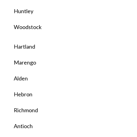
Huntley
Woodstock
Hartland
Marengo
Alden
Hebron
Richmond
Antioch