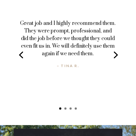
Great job and I highly recommend them.
They were prompt, professional, and
did the job before we thought they could
even fit us in. We will definitely use them
again if we need them.
– TINA R.