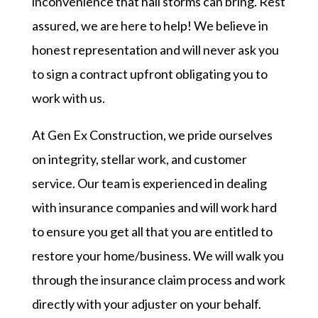
inconvenience that hail storms can bring. Rest
assured, we are here to help! We believe in
honest representation and will never ask you
to sign a contract upfront obligating you to
work with us.
At Gen Ex Construction, we pride ourselves
on integrity, stellar work, and customer
service. Our team is experienced in dealing
with insurance companies and will work hard
to ensure you get all that you are entitled to
restore your home/business. We will walk you
through the insurance claim process and work
directly with your adjuster on your behalf.