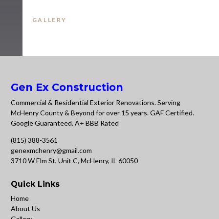
GALLERY
Gen Ex Construction
Commercial & Residential Exterior Renovations. Serving
McHenry County & Beyond for over 15 years. GAF Certified.
Google Guaranteed. A+ BBB Rated
(815) 388-3561
genexmchenry@gmail.com
3710 W Elm St, Unit C, McHenry, IL 60050
Quick Links
Home
About Us
Gallery