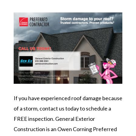
If you have experienced roof damage because
of a storm, contact us today to schedule a
FREE inspection. General Exterior
Construction is an Owen Corning Preferred