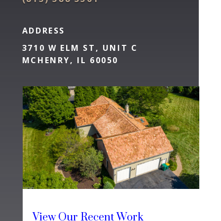
ADDRESS
3710 W ELM ST, UNIT C
MCHENRY, IL 60050
View Our Recent Work