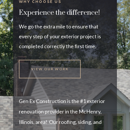
WHY CHOOSE US
Experience the difference!
We go the extra mile to ensure that
every step of your exterior project is
completed correctly the first time.
VIEW OUR WORK
Gen Ex Construction is the #1 exterior
renovation provider in the McHenry,
Illinois, area! Our roofing, siding, and