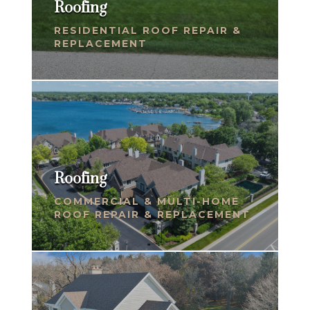
Roofing
RESIDENTIAL ROOF REPAIR &
REPLACEMENT
Roofing
COMMERCIAL & MULTI-HOME
ROOF REPAIR & REPLACEMENT