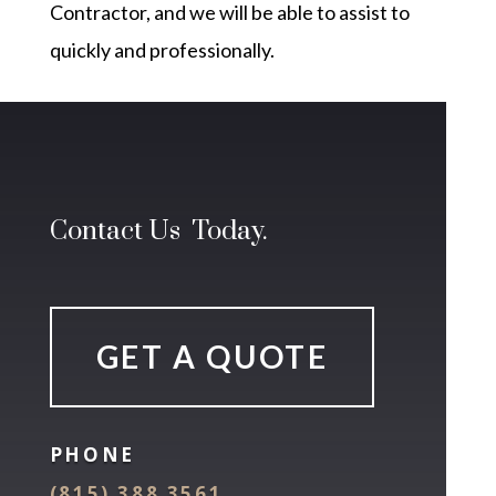
Contractor, and we will be able to assist to
quickly and professionally.
Contact Us Today.
GET A QUOTE
PHONE
(815) 388 3561