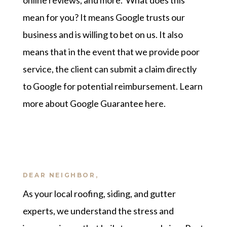
online reviews, and more. What does this
mean for you? It means Google trusts our
business and is willing to bet on us. It also
means that in the event that we provide poor
service, the client can submit a claim directly
to Google for potential reimbursement.
Learn
more about Google Guarantee here
.
DEAR NEIGHBOR,
As your local roofing, siding, and gutter
experts, we understand the stress and