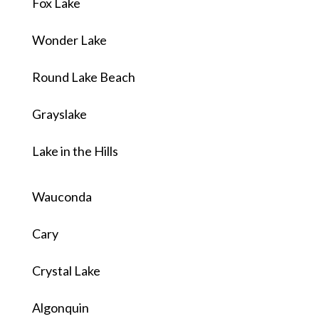
Fox Lake
Wonder Lake
Round Lake Beach
Grayslake
Lake in the Hills
Wauconda
Cary
Crystal Lake
Algonquin