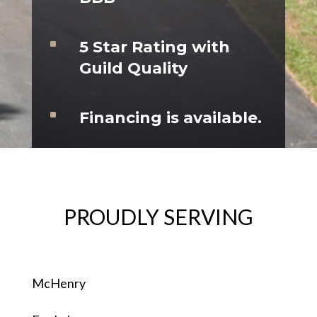
^
5 Star Rating with
Guild Quality
^
Financing is available.
PROUDLY SERVING
McHenry