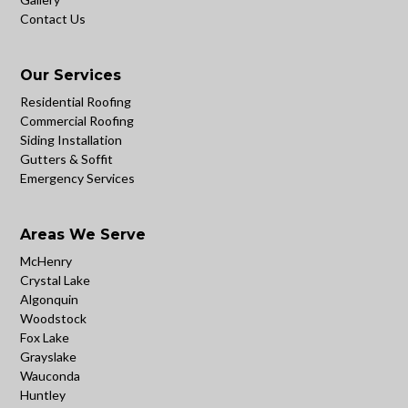
Contact Us
Our Services
Residential Roofing
Commercial Roofing
Siding Installation
Gutters & Soffit
Emergency Services
Areas We Serve
McHenry
Crystal Lake
Algonquin
Woodstock
Fox Lake
Grayslake
Wauconda
Huntley