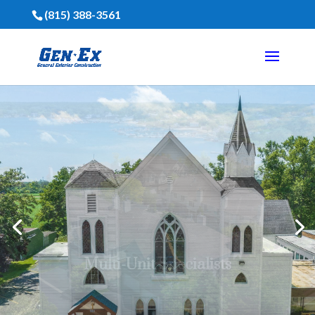
(815) 388-3561
Financing Is Available