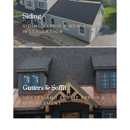
Siding
SIDING REPAIR & NEW SIDING
INSTALLATION
Gutters & Soffit
GUTTER AND SOFFIT REPAIR &
REPLACEMENT