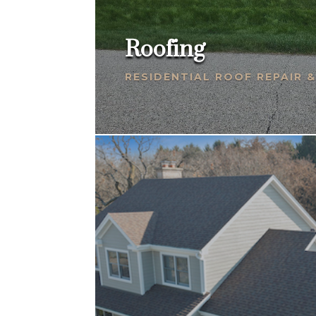
Roofing
RESIDENTIAL ROOF REPAIR 