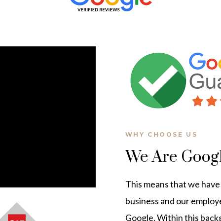
WHY CHOOSE US
We Are Goog
This means that we have t
business and our employ
Google. Within this bac