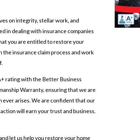
es on integrity, stellar work, and
ed in dealing with insurance companies
that you are entitled to restore your
h the insurance claim process and work
f.
+ rating with the Better Business
manship Warranty, ensuring that we are
em ever arises. We are confident that our
action will earn your trust and business.
and let us help you restore your home