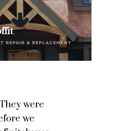
ffit
T REPAIR & REPLACEMENT
 They were
before we