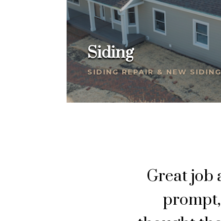
Siding
SIDING REPAIR & NEW SIDIN
Great job
prompt, 