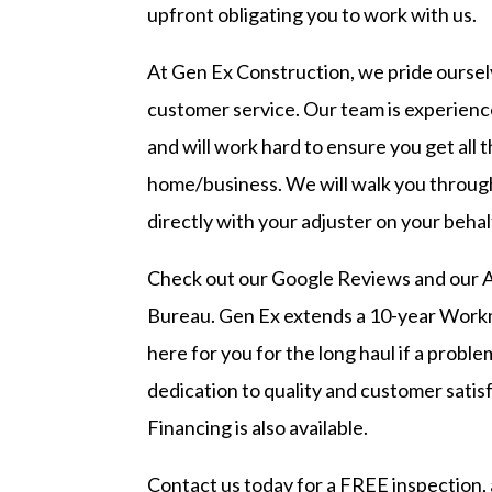
upfront obligating you to work with us.
At Gen Ex Construction, we pride ourselv
customer service. Our team is experienc
and will work hard to ensure you get all 
home/business. We will walk you throug
directly with your adjuster on your behal
Check out our
Google Reviews
and our
A
Bureau
. Gen Ex extends a 10-year Work
here for you for the long haul if a probl
dedication to quality and customer satisf
Financing is also available.
Contact us today
for a FREE inspection, 