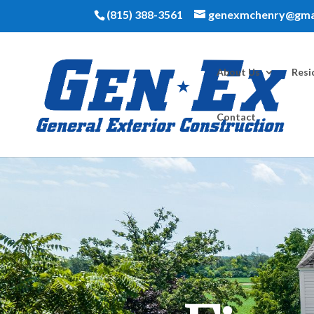
(815) 388-3561
genexmchenry@gma
About Us
Resi
Contact