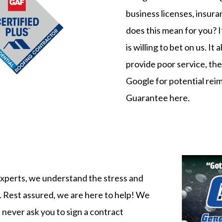
business licenses, insur
does this mean for you? 
is willing to bet on us. I
provide poor service, the 
Google for potential re
Guarantee here
.
 experts, we understand the stress and
. Rest assured, we are here to help! We
 never ask you to sign a contract