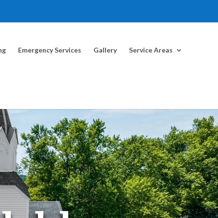
ng
Emergency Services
Gallery
Service Areas