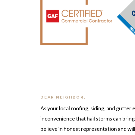
DEAR NEIGHBOR,
As your local roofing, siding, and gutter
inconvenience that hail storms can bring
believe in honest representation and will