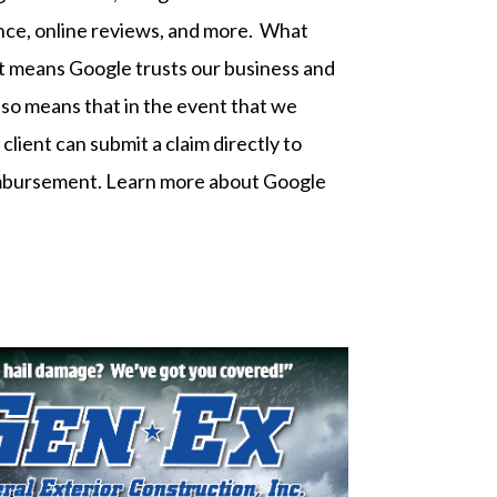
ance, online reviews, and more. What
It means Google trusts our business and
t also means that in the event that we
client can submit a claim directly to
imbursement.
Learn more about Google