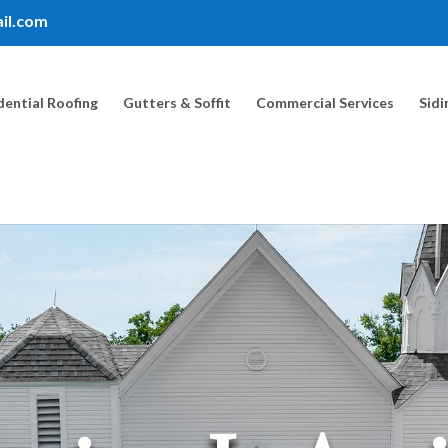
il.com
dential Roofing
Gutters & Soffit
Commercial Services
Sidi