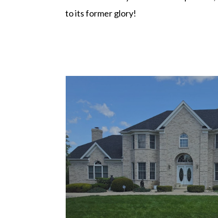
to its former glory!