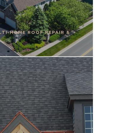
TI-HOME ROOF REPAIR &