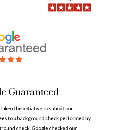
le Guaranteed
aken the initiative to submit our
ees to a background check performed by
kground check, Google checked our