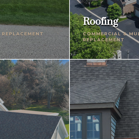
Roofing
& REPLACEMENT
COMMERCIAL & MUL
REPLACEMENT