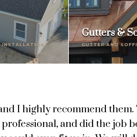
Gutters & So
G INSTALLATION
GUTTER AND SOFFI
 and I highly recommend them.
professional, and did the job 