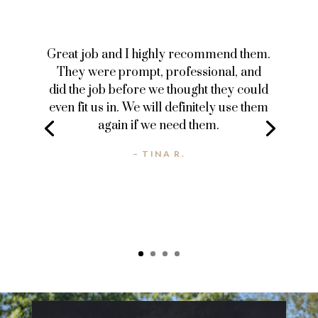
Great job and I highly recommend them.
They were prompt, professional, and
did the job before we thought they could
even fit us in. We will definitely use them
again if we need them.
– TINA R.