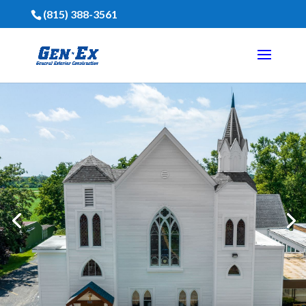
(815) 388-3561
Financing Is Available