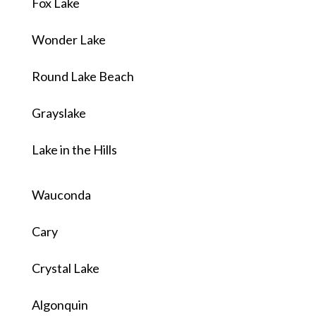
Fox Lake
Wonder Lake
Round Lake Beach
Grayslake
Lake in the Hills
Wauconda
Cary
Crystal Lake
Algonquin