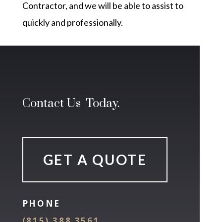
Contractor, and we will be able to assist to
quickly and professionally.
Contact Us Today.
GET A QUOTE
PHONE
(815) 388 3561