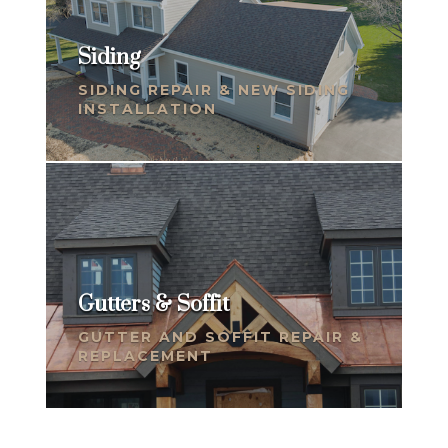
Siding
SIDING REPAIR & NEW SIDING
INSTALLATION
Gutters & Soffit
GUTTER AND SOFFIT REPAIR &
REPLACEMENT