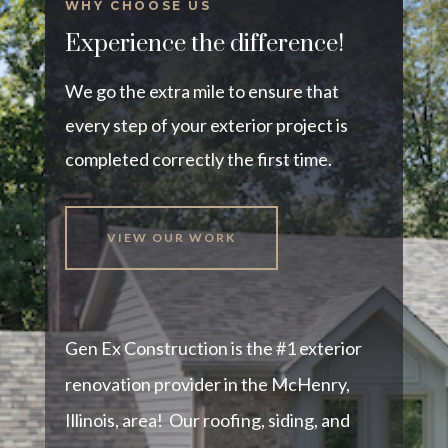
WHY CHOOSE US
Experience the difference!
We go the extra mile to ensure that
every step of your exterior project is
completed correctly the first time.
VIEW OUR WORK
Gen Ex Construction is the #1 exterior
renovation provider in the McHenry,
Illinois, area! Our roofing, siding, and