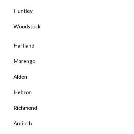
Huntley
Woodstock
Hartland
Marengo
Alden
Hebron
Richmond
Antioch