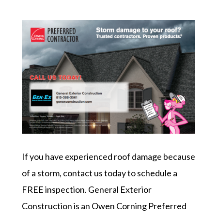
If you have experienced roof damage because
of a storm, contact us today to schedule a
FREE inspection. General Exterior
Construction is an Owen Corning Preferred