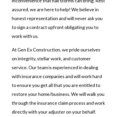
inconvenience that hail storms can bring. Rest
assured, we are here to help! We believe in
honest representation and will never ask you
to sign a contract upfront obligating you to
work with us.
At Gen Ex Construction, we pride ourselves
on integrity, stellar work, and customer
service. Our team is experienced in dealing
with insurance companies and will work hard
to ensure you get all that you are entitled to
restore your home/business. We will walk you
through the insurance claim process and work
directly with your adjuster on your behalf.