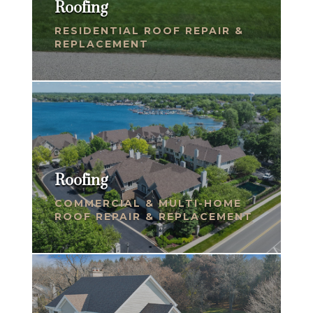
Roofing
RESIDENTIAL ROOF REPAIR &
REPLACEMENT
Roofing
COMMERCIAL & MULTI-HOME
ROOF REPAIR & REPLACEMENT