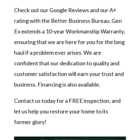
Check out our
Google Reviews
and our
A+
rating with the Better Business Bureau
. Gen
Ex extends a 10-year Workmanship Warranty,
ensuring that we are here for you for the long
haul if a problem ever arises. We are
confident that our dedication to quality and
customer satisfaction will earn your trust and
business. Financing is also available.
Contact us today
for a FREE inspection, and
let us help you restore your home to its
former glory!