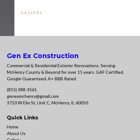
GALLERY
Gen Ex Construction
Commercial & Residential Exterior Renovations. Serving
McHenry County & Beyond for over 15 years. GAF Certified.
Google Guaranteed. A+ BBB Rated
(815) 388-3561
genexmchenry@gmail.com
3710 W Elm St, Unit C, McHenry, IL 60050
Quick Links
Home
About Us
Gallery