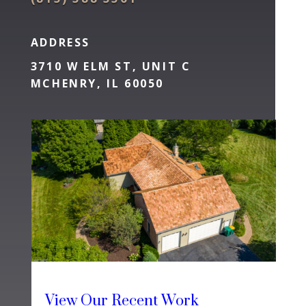
ADDRESS
3710 W ELM ST, UNIT C
MCHENRY, IL 60050
View Our Recent Work