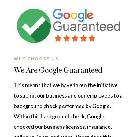
WHY CHOOSE US
We Are Google Guaranteed
This means that we have taken the initiative
to submit our business and our employees to a
background check performed by Google.
Within this background check, Google
checked our business licenses, insurance,