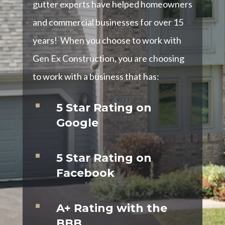
gutter experts have helped homeowners
and commercial businesses for over 15
years! When you choose to work with
Gen Ex Construction, you are choosing
to work with a business that has:
^
5 Star Rating on
Google
^
5 Star Rating on
Facebook
^
A+ Rating with the
BBB