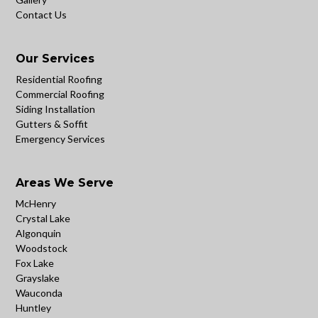
Contact Us
Our Services
Residential Roofing
Commercial Roofing
Siding Installation
Gutters & Soffit
Emergency Services
Areas We Serve
McHenry
Crystal Lake
Algonquin
Woodstock
Fox Lake
Grayslake
Wauconda
Huntley