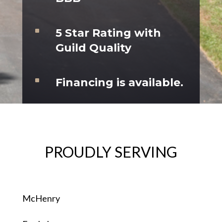
^
5 Star Rating with
Guild Quality
^
Financing is available.
PROUDLY SERVING
McHenry