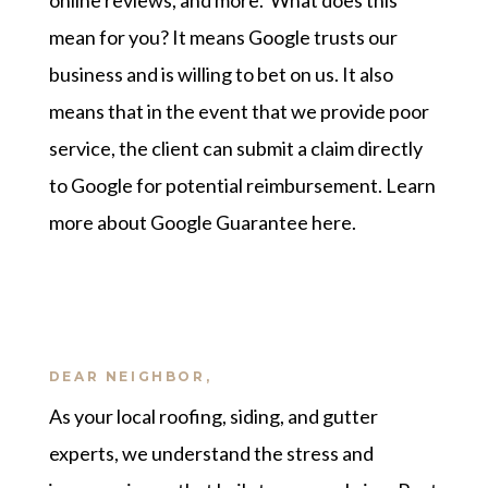
online reviews, and more. What does this
mean for you? It means Google trusts our
business and is willing to bet on us. It also
means that in the event that we provide poor
service, the client can submit a claim directly
to Google for potential reimbursement.
Learn
more about Google Guarantee here
.
DEAR NEIGHBOR,
As your local roofing, siding, and gutter
experts, we understand the stress and