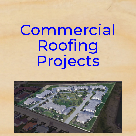
Commercial
Roofing
Projects