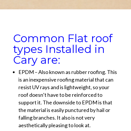
Common Flat roof
types Installed in
Cary are:
EPDM – Also known as rubber roofing. This
is an inexpensive roofing material that can
resist UV rays and is lightweight, so your
roof doesn’t have to be reinforced to
support it. The downside to EPDM is that
the material is easily punctured by hail or
falling branches. It also is not very
aesthetically pleasing to look at.