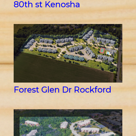
80th st Kenosha
Forest Glen Dr Rockford