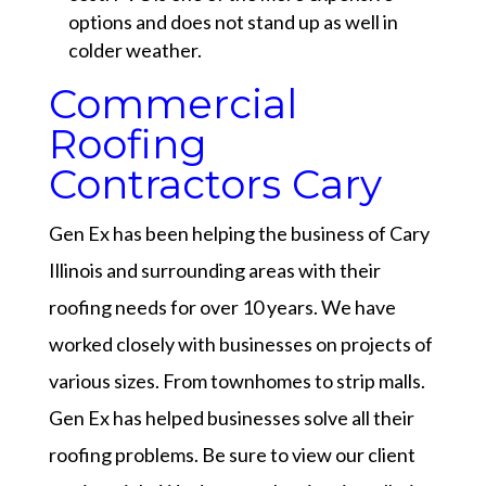
options and does not stand up as well in
colder weather.
Commercial
Roofing
Contractors Cary
Gen Ex has been helping the business of Cary
Illinois and surrounding areas with their
roofing needs for over 10 years. We have
worked closely with businesses on projects of
various sizes. From townhomes to strip malls.
Gen Ex has helped businesses solve all their
roofing problems. Be sure to view our
client