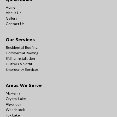
Home
About Us
Gallery
Contact Us
Our Services
Residential Roofing
Commercial Roofing
Siding Installation
Gutters & Soffit
Emergency Services
Areas We Serve
McHenry
Crystal Lake
Algonquin
Woodstock
Fox Lake