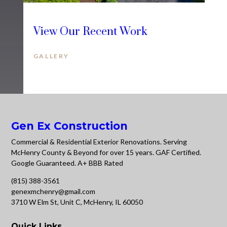
View Our Recent Work
GALLERY
Gen Ex Construction
Commercial & Residential Exterior Renovations. Serving
McHenry County & Beyond for over 15 years. GAF Certified.
Google Guaranteed. A+ BBB Rated
(815) 388-3561
genexmchenry@gmail.com
3710 W Elm St, Unit C, McHenry, IL 60050
Quick Links