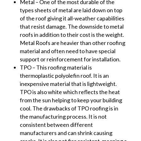
Metal – One of the most durable of the
types sheets of metal are laid down on top
of the roof giving it all-weather capabilities
that resist damage. The downside to metal
roofs in addition to their cost is the weight.
Metal Roofs are heavier than other roofing
material and often need to have special
support or reinforcement for installation.
TPO – This roofing material is
thermoplastic polyolefin roof. It is an
inexpensive material that is lightweight.
TPO is also white which reflects the heat
from the sun helping to keep your building
cool. The drawbacks of TPO roofing is in
the manufacturing process. It is not
consistent between different
manufacturers and can shrink causing
cracks. It is also not fire resistant, meaning a