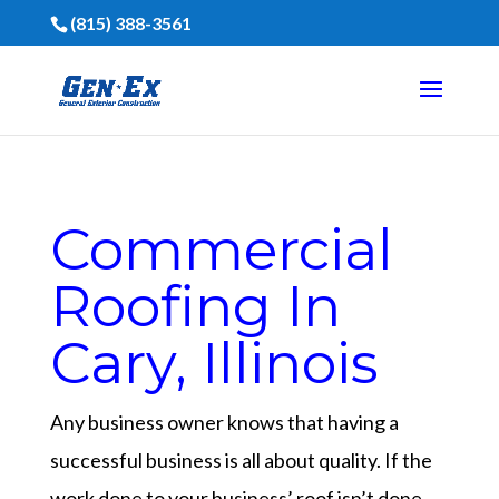
(815) 388-3561
Commercial
Roofing In
Cary, Illinois
Any business owner knows that having a
successful business is all about quality. If the
work done to your business’ roof isn’t done