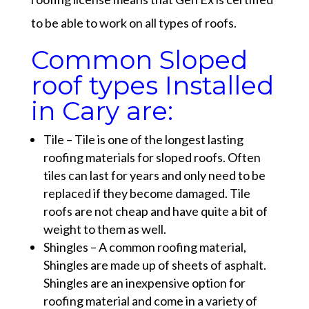
to be able to work on all types of roofs.
Common Sloped
roof types Installed
in Cary are:
Tile – Tile is one of the longest lasting
roofing materials for sloped roofs. Often
tiles can last for years and only need to be
replaced if they become damaged. Tile
roofs are not cheap and have quite a bit of
weight to them as well.
Shingles – A common roofing material,
Shingles are made up of sheets of asphalt.
Shingles are an inexpensive option for
roofing material and come in a variety of