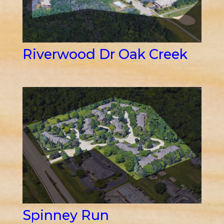
Riverwood Dr Oak Creek
Spinney Run