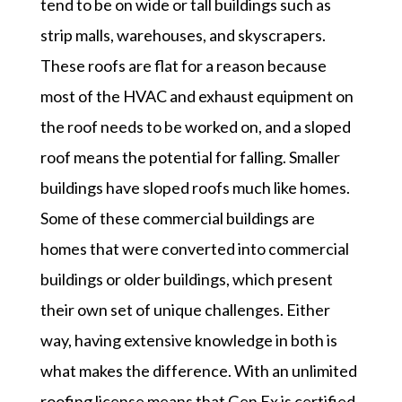
tend to be on wide or tall buildings such as
strip malls, warehouses, and skyscrapers.
These roofs are flat for a reason because
most of the HVAC and exhaust equipment on
the roof needs to be worked on, and a sloped
roof means the potential for falling. Smaller
buildings have sloped roofs much like homes.
Some of these commercial buildings are
homes that were converted into commercial
buildings or older buildings, which present
their own set of unique challenges. Either
way, having extensive knowledge in both is
what makes the difference. With an unlimited
roofing license means that Gen Ex is certified