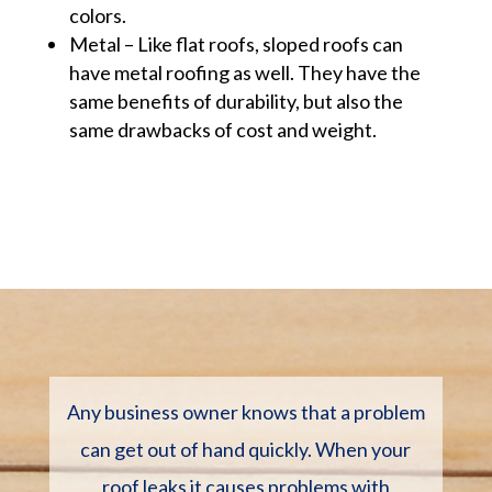
colors.
Metal – Like flat roofs, sloped roofs can
have metal roofing as well. They have the
same benefits of durability, but also the
same drawbacks of cost and weight.
Any business owner knows that a problem
can get out of hand quickly. When your
roof leaks it causes problems with