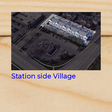
Station side Village