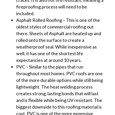
fireproofing process will need to be
included.
Asphalt Rolled Roofing – This is one of the
oldest styles of commercial roofing out
there. Sheets of Asphalt are heated up and
rolled onto the surface to create a
weatherproof seal. While inexpensive as
well, it has one of the shortest life
expectancies at around 10 years.
PVC – Similar to the pipes that run
throughout most homes. PVC roofs are one
of the more durable options while still being
lightweight. The heat welding process
creates strong, lasting bonds that will last
and is flexible while being UV resistant. The
biggest downside to this roofing material is
cost. PVC is one of the more expensive