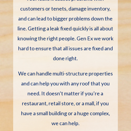
customers or tenets, damage inventory,
and can lead to bigger problems down the
line. Getting a leak fixed quickly is all about
knowing the right people. Gen Ex we work
hard to ensure that all issues are fixed and
done right.
We can handle multi-structure properties
and can help you with any roof that you
need. It doesn’t matter if you’re a
restaurant, retail store, or a mall, if you
have a small building or a huge complex,
we can help.