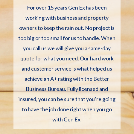
For over 15 years Gen Ex has been
working with business and property
owners to keep the rain out. No project is
too big or too small for us to handle. When
you call us we will give you a same-day
quote for what you need. Our hard work
and customer service is what helped us
achieve an A+ rating with the Better
Business Bureau. Fully licensed and
insured, you can be sure that you’re going
to have the job done right when you go
with Gen Ex.