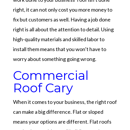
right, it can not only cost you more money to
fix but customers as well. Having a job done
right is all about the attention to detail. Using
high-quality materials and skilled labor to
install them means that you won’t have to
worry about something going wrong.
Commercial
Roof Cary
When it comes to your business, the right roof
can make a big difference. Flat or sloped
means your options are different. Flat roofs