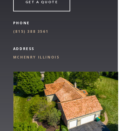
GET A QUOTE
PHONE
(
815) 388 3561
ADDRESS
MCHENRY ILLINOIS