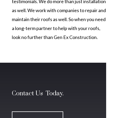
testimonials
. We do more than just installation
as well. We work with companies to repair and
maintain their roofs as well. So when you need
a long-term partner to help with your roofs,
look no further than
Gen Ex Construction.
Contact Us Today.