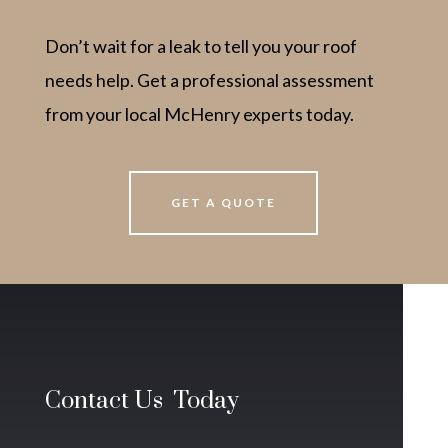
Don’t wait for a leak to tell you your roof
needs help. Get a professional assessment
from your local McHenry experts today.
GET A QUOTE
Contact Us Today