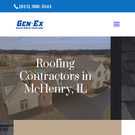
(815) 388-3561
Roofing
Contractors in
McHenry, IL