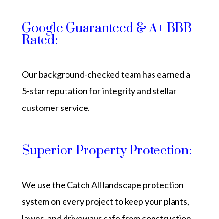
Google Guaranteed & A+ BBB
Rated:
Our background-checked team has earned a
5-star reputation for integrity and stellar
customer service.
Superior Property Protection:
We use the Catch All landscape protection
system on every project to keep your plants,
lawns, and driveways safe from construction