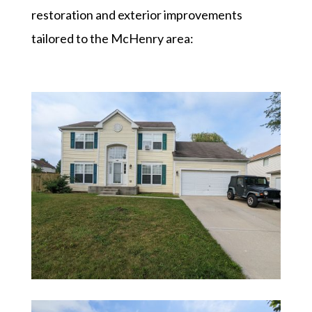
restoration and exterior improvements
tailored to the McHenry area: