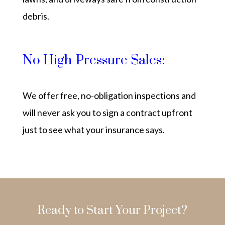
debris.
No High-Pressure Sales:
We offer free, no-obligation inspections and
will never ask you to sign a contract upfront
just to see what your insurance says.
Ready to Start Your Project?