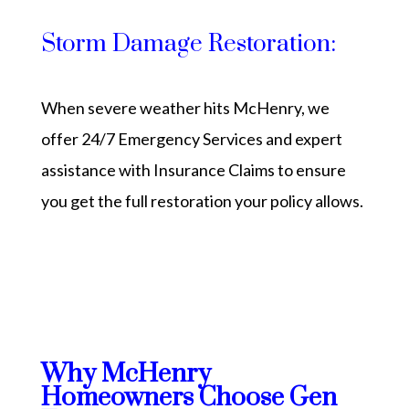
Storm Damage Restoration:
When severe weather hits McHenry, we
offer 24/7 Emergency Services and expert
assistance with Insurance Claims to ensure
you get the full restoration your policy allows.
Why McHenry
Homeowners Choose Gen