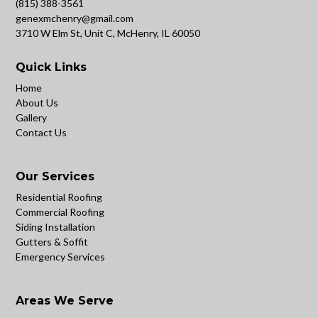
(815) 388-3561
genexmchenry@gmail.com
3710 W Elm St, Unit C, McHenry, IL 60050
Quick Links
Home
About Us
Gallery
Contact Us
Our Services
Residential Roofing
Commercial Roofing
Siding Installation
Gutters & Soffit
Emergency Services
Areas We Serve