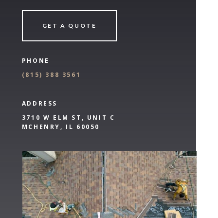
GET A QUOTE
PHONE
(
815) 388 3561
ADDRESS
3710 W ELM ST, UNIT C
MCHENRY, IL 60050