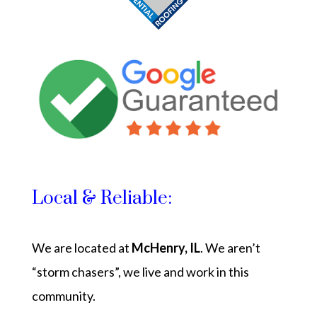
Local & Reliable:
We are located at
McHenry, IL
. We aren’t
“storm chasers”, we live and work in this
community.