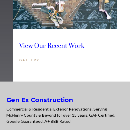
View Our Recent Work
GALLERY
Gen Ex Construction
Commercial & Residential Exterior Renovations. Serving
McHenry County & Beyond for over 15 years. GAF Certified.
Google Guaranteed. A+ BBB Rated