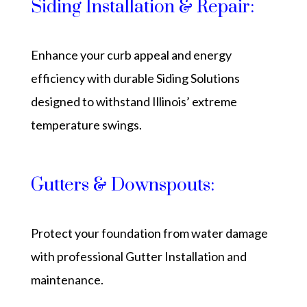
Siding Installation & Repair:
Enhance your curb appeal and energy
efficiency with durable Siding Solutions
designed to withstand Illinois’ extreme
temperature swings.
Gutters & Downspouts:
Protect your foundation from water damage
with professional Gutter Installation and
maintenance.