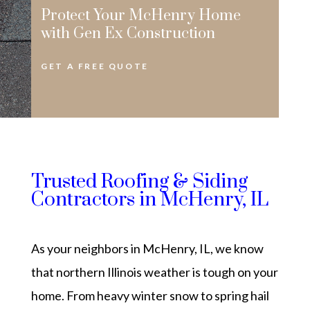
Protect Your McHenry Home
with Gen Ex Construction
GET A FREE QUOTE
Trusted Roofing & Siding
Contractors in McHenry, IL
As your neighbors in McHenry, IL, we know
that northern Illinois weather is tough on your
home. From heavy winter snow to spring hail