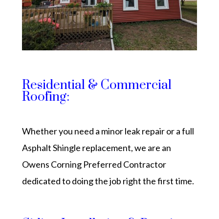
Residential & Commercial
Roofing:
Whether you need a minor leak repair or a full
Asphalt Shingle replacement, we are an
Owens Corning Preferred Contractor
dedicated to doing the job right the first time.