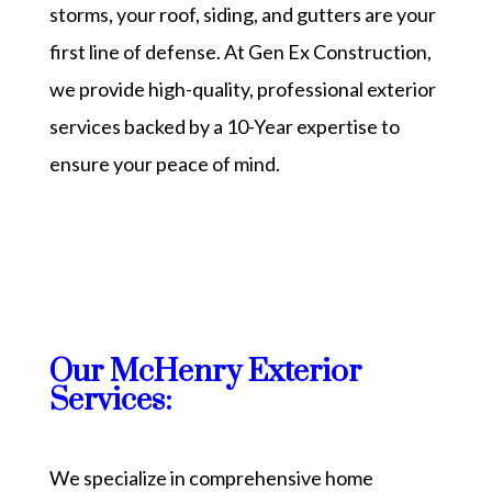
storms, your roof, siding, and gutters are your
first line of defense. At Gen Ex Construction,
we provide high-quality, professional exterior
services backed by a 10-Year expertise to
ensure your peace of mind.
Our McHenry Exterior
Services:
We specialize in comprehensive home