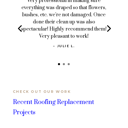
Very professional in making sure
everything was draped so that flowers,
bushes, etc. we’re not damaged. Once
done their clean up was also
spectacular! Highly recommend them!
Very pleasant to work!
– JULIE L.
CHECK OUT OUR WORK
Recent Roofing Replacement
Projects