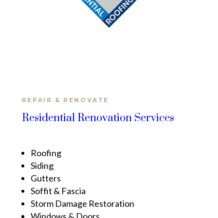
REPAIR & RENOVATE
Residential Renovation Services
Roofing
Siding
Gutters
Soffit & Fascia
Storm Damage Restoration
Windows & Doors