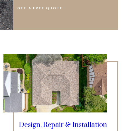
GET A FREE QUOTE
Design, Repair & Installation