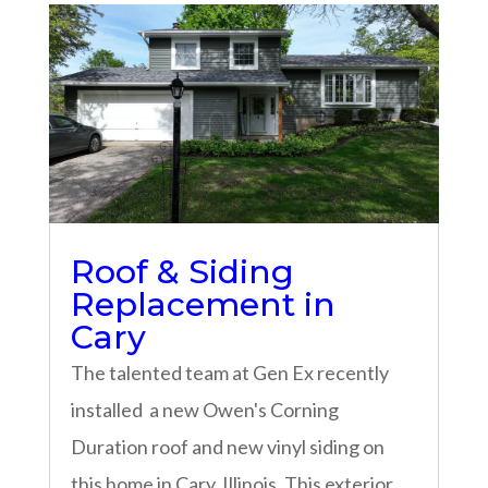
Roof & Siding
Replacement in
Cary
The talented team at Gen Ex recently
installed a new Owen's Corning
Duration roof and new vinyl siding on
this home in Cary, Illinois. This exterior