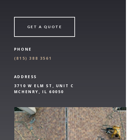
GET A QUOTE
PHONE
(
815) 388 3561
ADDRESS
3710 W ELM ST, UNIT C
MCHENRY, IL 60050