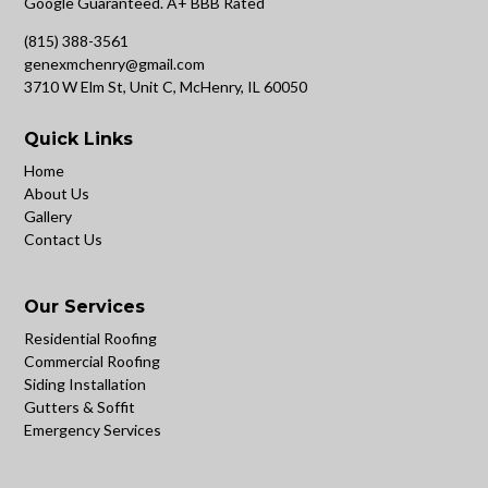
Google Guaranteed. A+ BBB Rated
(815) 388-3561
genexmchenry@gmail.com
3710 W Elm St, Unit C, McHenry, IL 60050
Quick Links
Home
About Us
Gallery
Contact Us
Our Services
Residential Roofing
Commercial Roofing
Siding Installation
Gutters & Soffit
Emergency Services