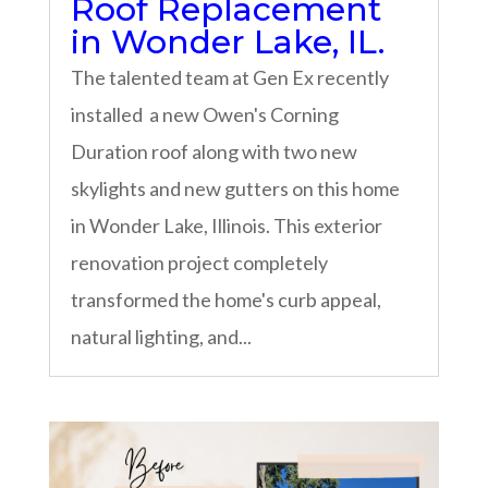
Roof Replacement
in Wonder Lake, IL.
The talented team at Gen Ex recently
installed a new Owen's Corning
Duration roof along with two new
skylights and new gutters on this home
in Wonder Lake, Illinois. This exterior
renovation project completely
transformed the home's curb appeal,
natural lighting, and...