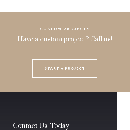
CUSTOM PROJECTS
Have a custom project? Call us!
START A PROJECT
Contact Us Today