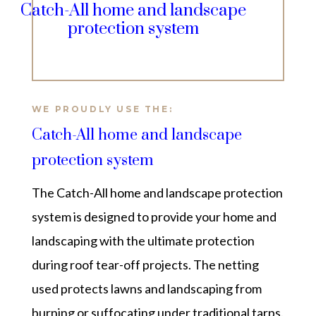
Catch-All home and landscape
protection system
WE PROUDLY USE THE:
Catch-All home and landscape
protection system
The
Catch-All home and landscape protection
system is designed to provide your home and
landscaping with the ultimate protection
during roof tear-off projects. The netting
used protects lawns and landscaping from
burning or suffocating under traditional tarps.