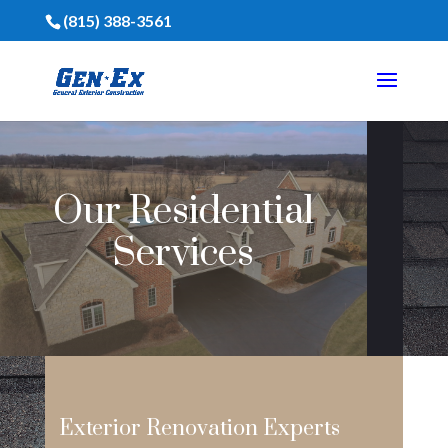
(815) 388-3561
Our Residential
Services
Exterior Renovation Experts