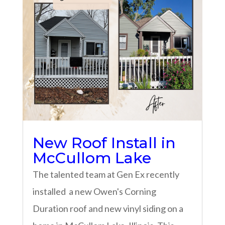
New Roof Install in
McCullom Lake
The talented team at Gen Ex recently
installed a new Owen's Corning
Duration roof and new vinyl siding on a