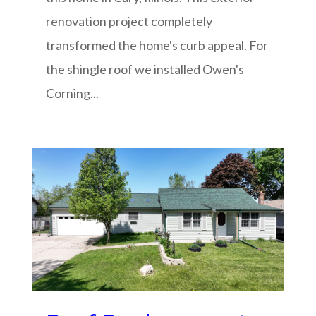
renovation project completely
transformed the home's curb appeal. For
the shingle roof we installed Owen's
Corning...