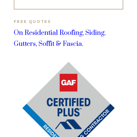
FREE QUOTES
On Residential Roofing, Siding,
Gutters, Soffit & Fascia.