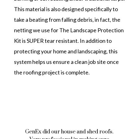
This material is also designed specifically to
take a beating from falling debris, in fact, the
netting we use for
The Landscape Protection
Kit
is SUPER tear resistant. In addition to
protecting your home and landscaping, this
system helps us ensure a clean job site once
the roofing project is complete.
GenEx did our house and shed roofs.