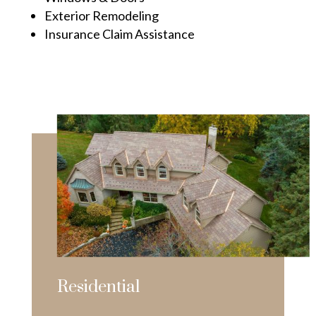
Exterior Remodeling
Insurance Claim Assistance
Residential