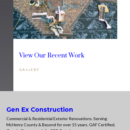
View Our Recent Work
GALLERY
Gen Ex Construction
Commercial & Residential Exterior Renovations. Serving
McHenry County & Beyond for over 15 years. GAF Certified.