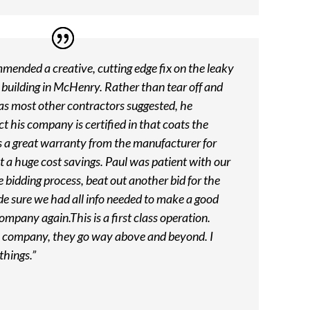
ended a creative, cutting edge fix on the leaky
 building in McHenry. Rather than tear off and
 as most other contractors suggested, he
his company is certified in that coats the
es a great warranty from the manufacturer for
t a huge cost savings. Paul was patient with our
e bidding process, beat out another bid for the
e sure we had all info needed to make a good
company again.This is a first class operation.
is company, they go way above and beyond. I
things.”