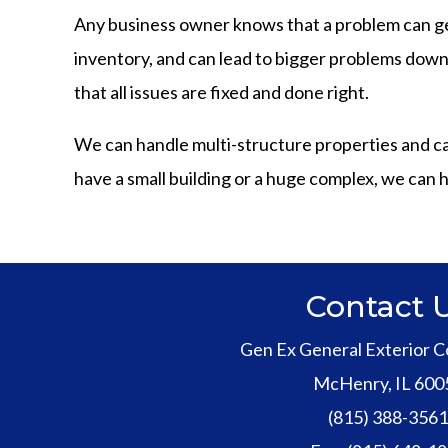
Any business owner knows that a problem can ge
inventory, and can lead to bigger problems down t
that all issues are fixed and done right.
We can handle multi-structure properties and can h
have a small building or a huge complex, we can h
Contact 
Gen Ex General Exterior C
McHenry
,
IL
600
(815) 388-356