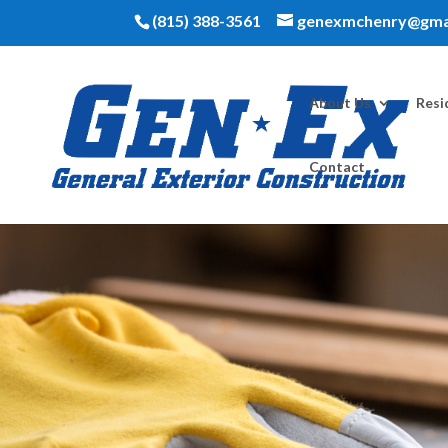
(815) 388-3561
genexmchenry@gma
About Us
Resi
Contact