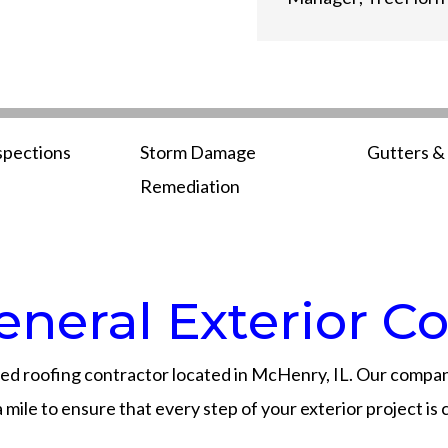
spections
Storm Damage
Gutters & 
Remediation
neral Exterior Co
ed roofing contractor located in McHenry, IL. Our company
mile to ensure that every step of your exterior project is 