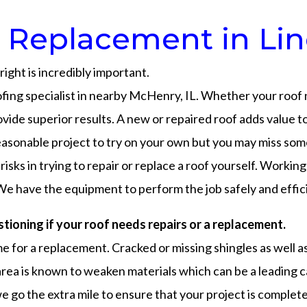
 Replacement in Linco
ight is incredibly important.
ofing specialist in nearby McHenry, IL. Whether your roof
vide superior results. A new or repaired roof adds value t
reasonable project to try on your own but you may miss some
risks in trying to repair or replace a roof yourself. Worki
We have the equipment to perform the job safely and effici
stioning if your roof needs repairs or a replacement.
 time for a replacement. Cracked or missing shingles as well 
area is known to weaken materials which can be a leading c
e go the extra mile to ensure that your project is complete