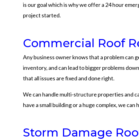
is our goal which is why we offer a 24 hour emerg
project started.
Commercial Roof Re
Any business owner knows that a problem can ge
inventory, and can lead to bigger problems down t
that all issues are fixed and done right.
We can handle multi-structure properties and can h
have a small building or a huge complex, we can h
Storm Damage Roofi