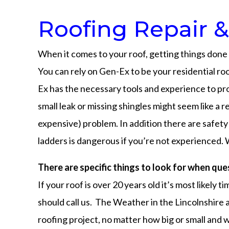
Roofing Repair &
When it comes to your roof, getting things done r
You can rely on Gen-Ex to be your residential ro
Ex has the necessary tools and experience to pro
small leak or missing shingles might seem like a 
expensive) problem. In addition there are safety 
ladders is dangerous if you’re not experienced. 
There are specific things to look for when que
If your roof is over 20 years old it’s most likely
should call us. The Weather in the Lincolnshire 
roofing project, no matter how big or small and w