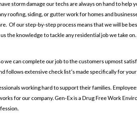
 have storm damage our techs are always on hand to help
any roofing, siding, or gutter work for homes and business
re. Of our step-by-step process means that we will be be
us the knowledge to tackle any residential job we take on.
o we can complete our job to the customers upmost satisfa
d follows extensive check list’s made specifically for yo
ssionals working hard to support their families. Employees
 works for our company. Gen-Ex is a Drug Free Work Envi
fession.