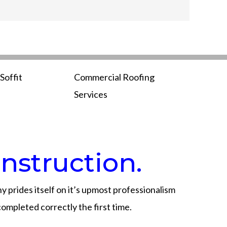
Soffit
Commercial Roofing
Services
nstruction.
 prides itself on it’s upmost professionalism
completed correctly the first time.