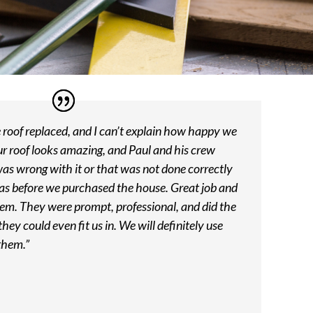
roof replaced, and I can’t explain how happy we
ur roof looks amazing, and Paul and his crew
was wrong with it or that was not done correctly
was before we purchased the house. Great job and
em. They were prompt, professional, and did the
hey could even fit us in. We will definitely use
them.”