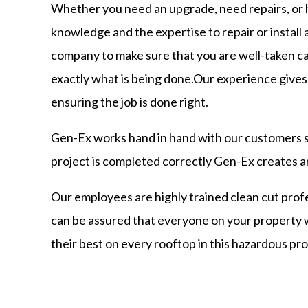
Whether you need an upgrade, need repairs, or
knowledge and the expertise to repair or install 
company to make sure that you are well-taken ca
exactly what is being done.Our experience gives 
ensuring the job is done right.
Gen-Ex works hand in hand with our customers s
project is completed correctly Gen-Ex creates an
Our employees are highly trained clean cut profe
can be assured that everyone on your property
their best on every rooftop in this hazardous pro