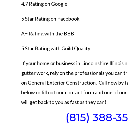
4.7 Rating on
Google
5 Star Rating on
Facebook
A+ Rating with the
BBB
5 Star Rating with
Guild Quality
If your home or business in Lincolnshire Illinois 
gutter work, rely on the professionals you can tru
on General Exterior Construction. Call now by 
below or fill out our contact form and one of our 
will get back to you as fast as they can!
(815) 388-35