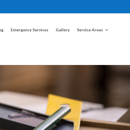
ng
Emergency Services
Gallery
Service Areas