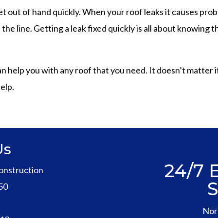
t out of hand quickly. When your roof leaks it causes pro
he line. Getting a leak fixed quickly is all about knowing
elp you with any roof that you need. It doesn’t matter if yo
elp.
Us
24/7
onstruction
50
1
Nor