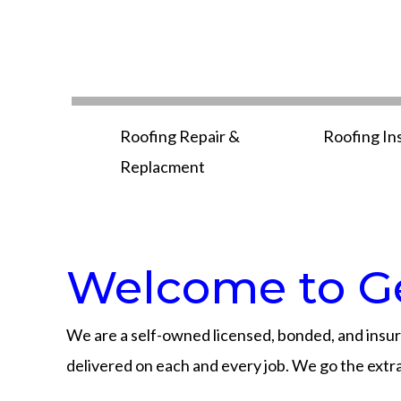
Roofing Repair &
Roofing In
Replacment
Welcome to Ge
We are a self-owned licensed, bonded, and insur
delivered on each and every job. We go the extra 