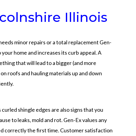
lnshire Illinois
 needs minor repairs or a total replacement Gen-
o your home and increases its curb appeal. A
thing that will lead to a bigger (and more
ng on roofs and hauling materials up and down
ently.
as curled shingle edges are also signs that you
ause to leaks, mold and rot. Gen-Ex values any
d correctly the first time. Customer satisfaction