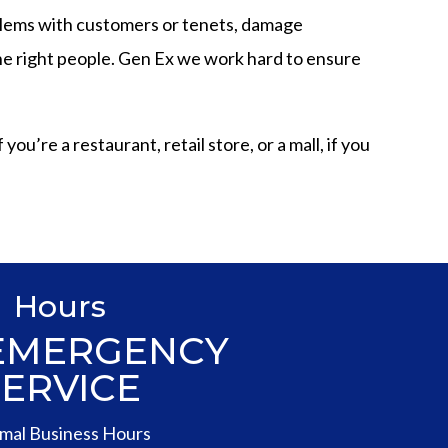
blems with customers or tenets, damage
 the right people. Gen Ex we work hard to ensure
u’re a restaurant, retail store, or a mall, if you
Hours
 EMERGENCY
SERVICE
mal Business Hours