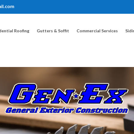
il.com
dential Roofing
Gutters & Soffit
Commercial Services
Sidi