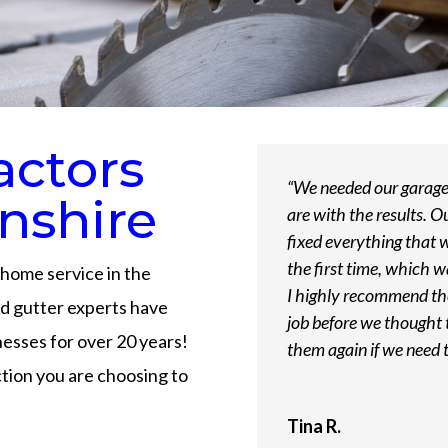
actors
“We needed our garage 
nshire
are with the results. O
fixed everything that 
the first time, which 
home service in the
I highly recommend th
and gutter experts have
job before we thought t
sses for over 20 years!
them again if we need 
ion you are choosing to
Tina R.