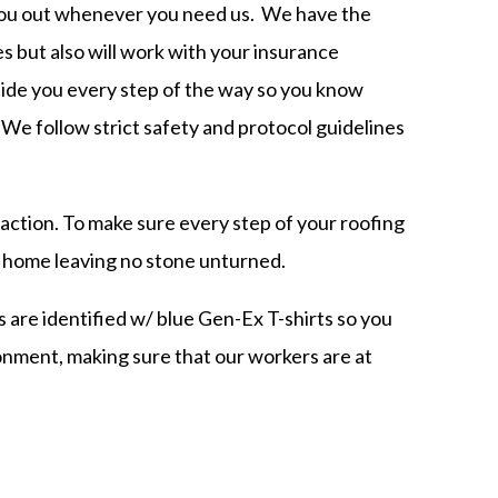
 you out whenever you need us. We have the
es but also will work with your insurance
side you every step of the way so you know
 We follow strict safety and protocol guidelines
ction. To make sure every step of your roofing
ur home leaving no stone unturned.
 are identified w/ blue Gen-Ex T-shirts so you
ronment,
making sure that our workers are at