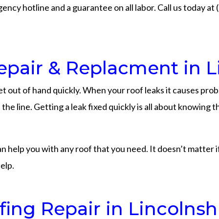
ency hotline and a guarantee on all labor. Call us today at
pair & Replacment in L
t out of hand quickly. When your roof leaks it causes pro
he line. Getting a leak fixed quickly is all about knowing
elp you with any roof that you need. It doesn’t matter if yo
elp.
ng Repair in Lincolnsh