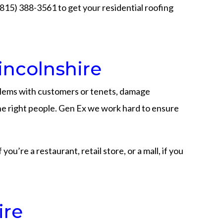
 (815) 388-3561 to get your residential roofing
incolnshire
blems with customers or tenets, damage
 the right people. Gen Ex we work hard to ensure
u’re a restaurant, retail store, or a mall, if you
ire