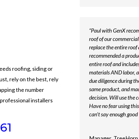
“Paul with GenX recomm
roof of our commercial
replace the entire roof
recommended a product 
entire roof and includ
needs roofing, siding or
materials AND labor, a
st, rely on the best, rely
due diligence during th
same product, and mad
tapping the number
decision. Will use the 
professional installers
Have no fear using th
can’t say enough good 
61
Manager
,
TreeHorn