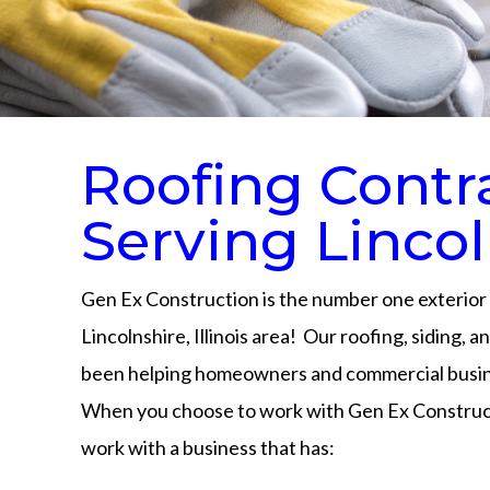
Roofing Contr
Serving Lincol
Gen Ex Construction is the number one exterior 
Lincolnshire, Illinois area! Our roofing, siding, 
been helping homeowners and commercial busine
When you choose to work with Gen Ex Construct
work with a business that has: