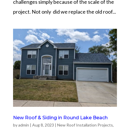
challenges simply because of the scale of the
project. Not only did we replace the old roof...
New Roof & Siding in Round Lake Beach
by
admin
|
Aug 8, 2023
|
New Roof Installation Projects
,