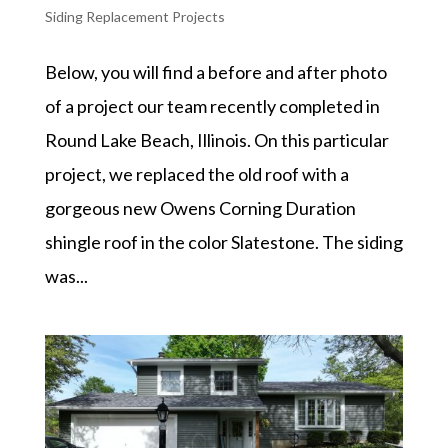
Siding Replacement Projects
Below, you will find a before and after photo
of a project our team recently completed in
Round Lake Beach, Illinois. On this particular
project, we replaced the old roof with a
gorgeous new Owens Corning Duration
shingle roof in the color Slatestone. The siding
was...