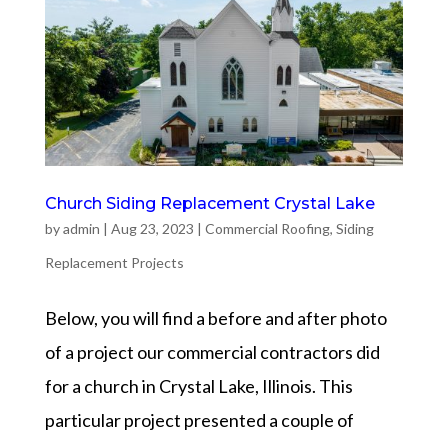
Church Siding Replacement Crystal Lake
by
admin
|
Aug 23, 2023
|
Commercial Roofing
,
Siding
Replacement Projects
Below, you will find a before and after photo
of a project our commercial contractors did
for a church in Crystal Lake, Illinois. This
particular project presented a couple of