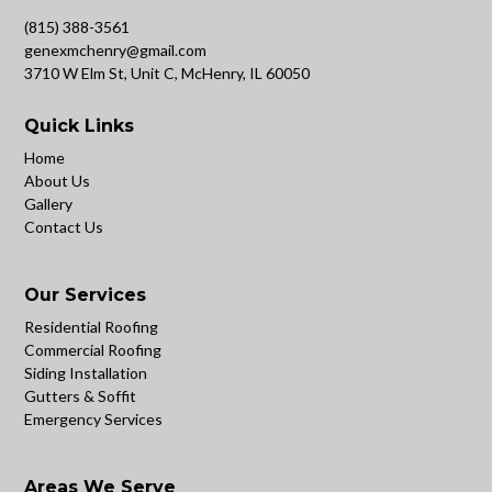
(815) 388-3561
genexmchenry@gmail.com
3710 W Elm St, Unit C, McHenry, IL 60050
Quick Links
Home
About Us
Gallery
Contact Us
Our Services
Residential Roofing
Commercial Roofing
Siding Installation
Gutters & Soffit
Emergency Services
Areas We Serve