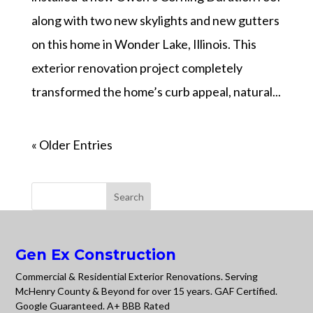
along with two new skylights and new gutters
on this home in Wonder Lake, Illinois. This
exterior renovation project completely
transformed the home’s curb appeal, natural...
« Older Entries
Gen Ex Construction
Commercial & Residential Exterior Renovations. Serving
McHenry County & Beyond for over 15 years. GAF Certified.
Google Guaranteed. A+ BBB Rated