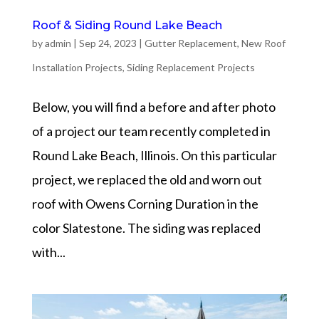
Roof & Siding Round Lake Beach
by
admin
|
Sep 24, 2023
|
Gutter Replacement
,
New Roof
Installation Projects
,
Siding Replacement Projects
Below, you will find a before and after photo
of a project our team recently completed in
Round Lake Beach, Illinois. On this particular
project, we replaced the old and worn out
roof with Owens Corning Duration in the
color Slatestone. The siding was replaced
with...