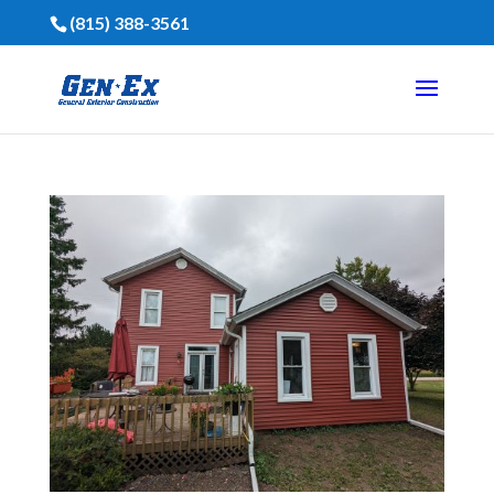
(815) 388-3561