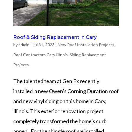
Roof & Siding Replacement in Cary
by
admin
|
Jul 31, 2023
|
New Roof Installation Projects
,
Roof Contractors Cary Illinois
,
Siding Replacement
Projects
The talented team at Gen Ex recently
installed a new Owen’s Corning Duration roof
and new vinyl siding on this home in Cary,
Illinois. This exterior renovation project
completely transformed the home’s curb
appeal. For the shingle roof we installed...