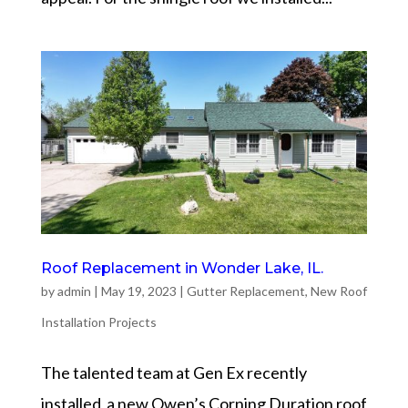
Roof Replacement in Wonder Lake, IL.
by
admin
|
May 19, 2023
|
Gutter Replacement
,
New Roof
Installation Projects
The talented team at Gen Ex recently
installed a new Owen’s Corning Duration roof